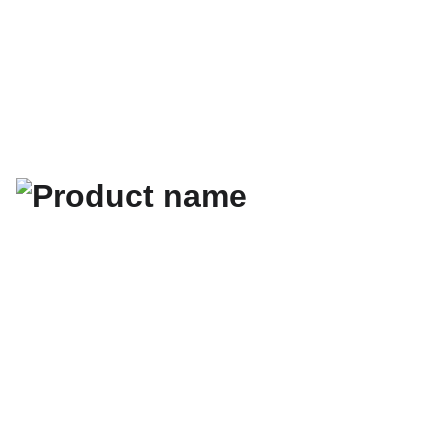
Hotonmach