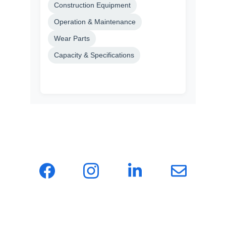
Hotonmach — a one-stop sourcing agency for 
global machinery, providing clients with 
efficient and reliable supply chain solutions.