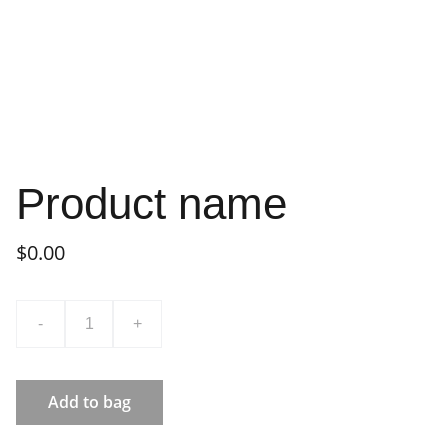
Product name
$0.00
-
+
Add to bag