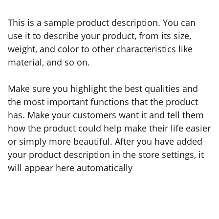
This is a sample product description. You can
use it to describe your product, from its size,
weight, and color to other characteristics like
material, and so on.
Make sure you highlight the best qualities and
the most important functions that the product
has. Make your customers want it and tell them
how the product could help make their life easier
or simply more beautiful. After you have added
your product description in the store settings, it
will appear here automatically