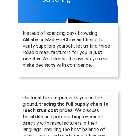
Instead of spending days browsing 
Alibaba or Made-in-China and trying to 
verify suppliers yourself, let us find three 
reliable manufacturers for you 
in just 
one day
. We take on the risk, so you can 
make decisions with confidence.
Our local team represents you on the 
ground, 
tracing the full supply chain
to 
reach true cost 
prices. We discuss 
feasibility and potential improvements 
directly with manufacturers in their 
language, ensuring the best balance of 
quality, price, and production efficiency.