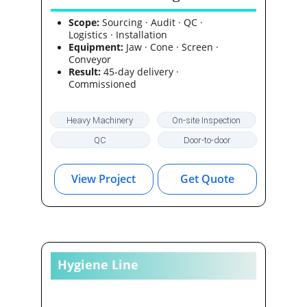
Huawei HQ, Frankfurt
Scope:
 Sourcing · Audit · QC · 
Logistics · Installation
Equipment:
 Jaw · Cone · Screen · 
Conveyor
Result:
 45-day delivery · 
Commissioned
Heavy Machinery
On-site Inspection
QC
Door-to-door
View Project
Get Quote
Hygiene Line