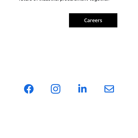
Careers
Hotonmach — a one-stop sourcing agency for 
global machinery, providing clients with 
efficient and reliable supply chain solutions.
About