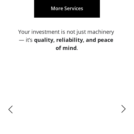
More Services
Your investment is not just machinery 
— it’s 
quality, reliability, and peace 
of mind
.