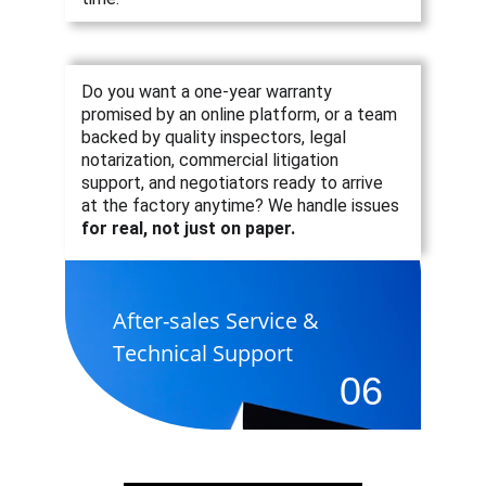
Do you want a one-year warranty 
promised by an online platform, or a team 
backed by quality inspectors, legal 
notarization, commercial litigation 
support, and negotiators ready to arrive 
at the factory anytime? 
We handle issues 
for real, not just on paper.
After-sales Service & 
Technical Support
06