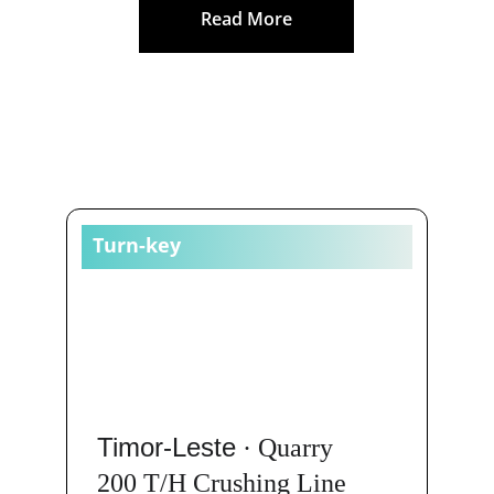
Read More
CASES
Turn-key
Timor-Leste
 · Quarry
200 T/H Crushing Line