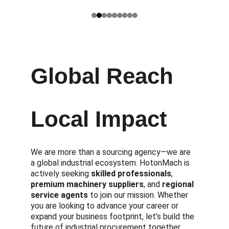
Global Reach
Local Impact
We are more than a sourcing agency—we are 
a global industrial ecosystem. HotonMach is 
actively seeking 
skilled professionals
, 
premium machinery suppliers
, and 
regional 
service agents
 to join our mission. Whether 
you are looking to advance your career or 
expand your business footprint, let’s build the 
future of industrial procurement together.