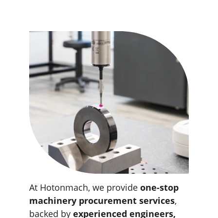
At Hotonmach, we provide 
one-stop 
machinery procurement services
, 
backed by 
experienced engineers, 