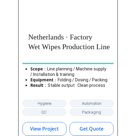
Netherlands · Factory
Wet Wipes Production Line
Scope
：Line planning / Machine supply 
/ Installation & training
Equipment
：Folding / Dosing / Packing
Result
：Stable output · Clean process
Hygiene
Automation
QC
Packaging
View Project
Get Quote