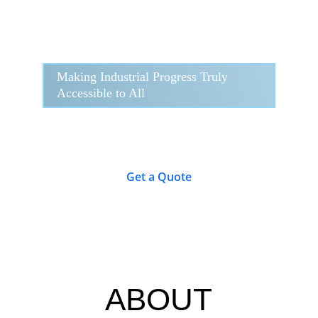
Making Industrial Progress Truly 
Accessible to All
Get a Quote
ABOUT