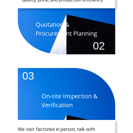
Quotation &  
Procurement Planning
02
03
On-site Inspection & 
Verification
We visit factories in person, talk with 