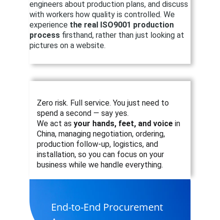
engineers about production plans, and discuss 
with workers how quality is controlled. We 
experience 
the real ISO9001 production 
process
 firsthand, rather than just looking at 
pictures on a website.
Zero risk. Full service. You just need to 
spend a second — say yes.
We act as 
your hands, feet, and voice
 in 
China, managing negotiation, ordering, 
production follow-up, logistics, and 
installation, so you can focus on your 
business while we handle everything.
End-to-End Procurement 