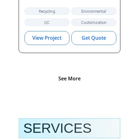
Recycling
Environmental
QC
Customization
View Project
Get Quote
See More
SERVICES