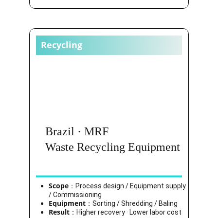
Recycling
Brazil · MRF
Waste Recycling Equipment
Scope
：Process design / Equipment supply 
/ Commissioning
Equipment
：Sorting / Shredding / Baling
Result
：Higher recovery · Lower labor cost