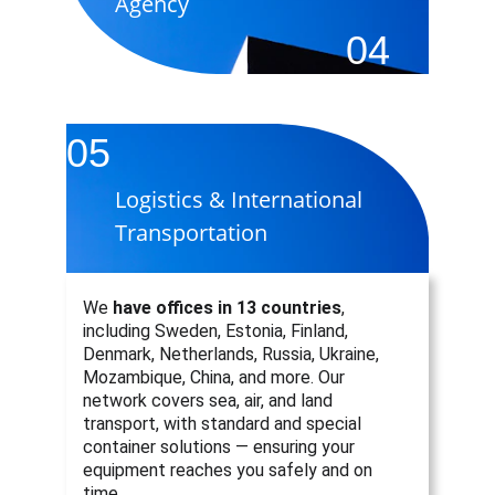
Agency
04
05
Logistics & International 
Transportation
We 
have offices in 13 countries
, 
including Sweden, Estonia, Finland, 
Denmark, Netherlands, Russia, Ukraine, 
Mozambique, China, and more. Our 
network covers sea, air, and land 
transport, with standard and special 
container solutions — ensuring your 
equipment reaches you safely and on 
time.