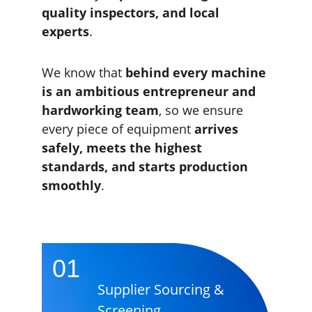
quality inspectors, and local 
experts
.
We know that 
behind every machine 
is an ambitious entrepreneur and 
hardworking team
, so we ensure 
every piece of equipment 
arrives 
safely, meets the highest 
standards, and starts production 
smoothly
.
01
Supplier Sourcing & 
Screening 