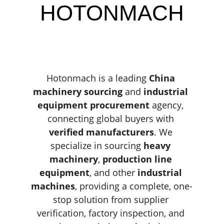
HOTONMACH
Hotonmach is a leading 
China 
machinery sourcing
 and 
industrial 
equipment procurement
 agency, 
connecting global buyers with 
verified manufacturers
. We 
specialize in sourcing 
heavy 
machinery
, 
production line 
equipment
, and other 
industrial 
machines
, providing a complete, one-
stop solution from supplier 
verification, factory inspection, and 