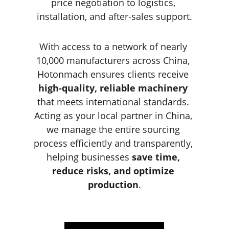
price negotiation to logistics, 
installation, and after-sales support.
With access to a network of nearly 
10,000 manufacturers across China, 
Hotonmach ensures clients receive 
high-quality, reliable machinery
that meets international standards. 
Acting as your local partner in China, 
we manage the entire sourcing 
process efficiently and transparently, 
helping businesses 
save time, 
reduce risks, and optimize 
production
.